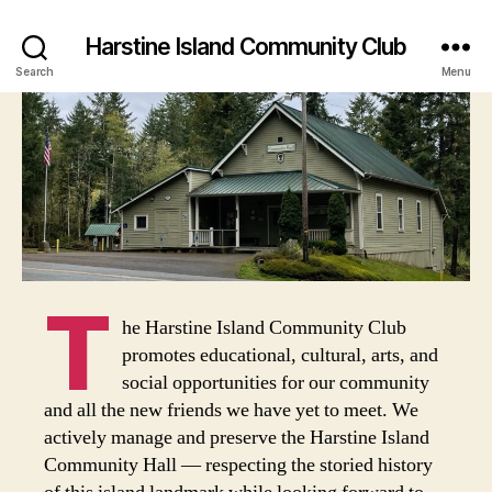
Harstine Island Community Club
Search
Menu
T
he Harstine Island Community Club
promotes educational, cultural, arts, and
social opportunities for our community
and all the new friends we have yet to meet. We
actively manage and preserve the Harstine Island
Community Hall — respecting the storied history