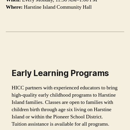
Where:
Harstine Island Community Hall
Early Learning Programs
HICC partners with experienced educators to bring
high-quality early childhood programs to Harstine
Island families. Classes are open to families with
children birth through age six living on Harstine
Island or within the Pioneer School District.
Tuition assistance is available for all programs.