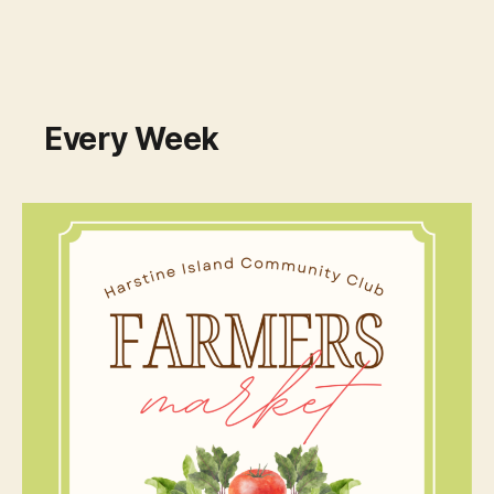
Every Week