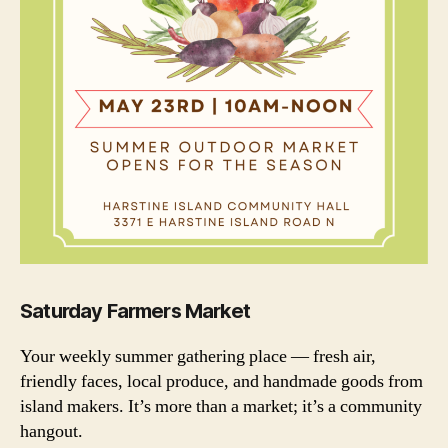
Saturday Farmers Market
Your weekly summer gathering place — fresh air,
friendly faces, local produce, and handmade goods from
island makers. It’s more than a market; it’s a community
hangout.