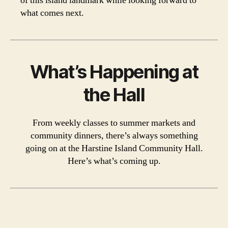
of this island landmark while looking forward to
what comes next.
What’s Happening at
the Hall
From weekly classes to summer markets and
community dinners, there’s always something
going on at the Harstine Island Community Hall.
Here’s what’s coming up.