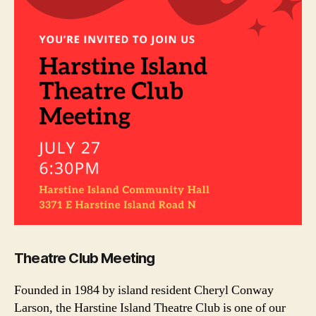
Theatre Club Meeting
Founded in 1984 by island resident Cheryl Conway
Larson, the Harstine Island Theatre Club is one of our