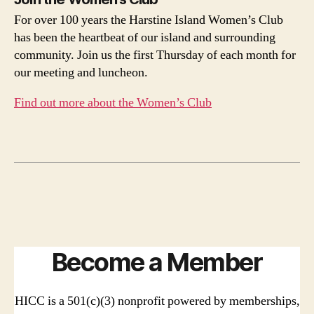
For over 100 years the Harstine Island Women’s Club
has been the heartbeat of our island and surrounding
community. Join us the first Thursday of each month for
our meeting and luncheon.
Find out more about the Women’s Club
Become a Member
HICC is a 501(c)(3) nonprofit powered by memberships,