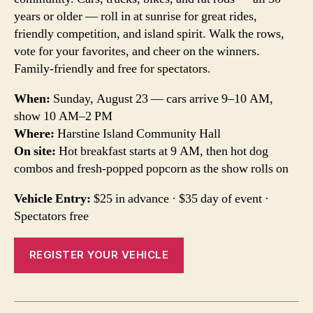
years or older — roll in at sunrise for great rides,
friendly competition, and island spirit. Walk the rows,
vote for your favorites, and cheer on the winners.
Family-friendly and free for spectators.
When:
Sunday, August 23 — cars arrive 9–10 AM,
show 10 AM–2 PM
Where:
Harstine Island Community Hall
On site:
Hot breakfast starts at 9 AM, then hot dog
combos and fresh-popped popcorn as the show rolls on
Vehicle Entry:
$25 in advance · $35 day of event ·
Spectators free
REGISTER YOUR VEHICLE