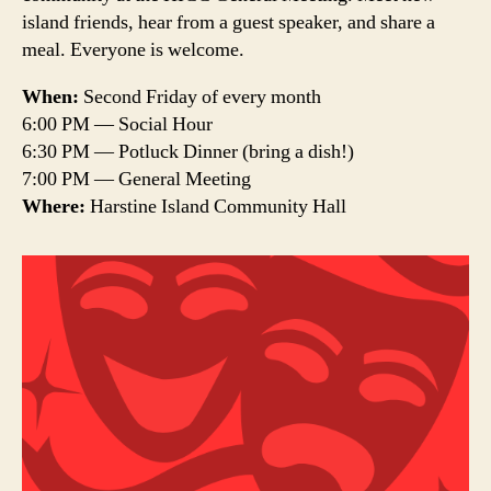
island friends, hear from a guest speaker, and share a
meal. Everyone is welcome.
When:
Second Friday of every month
6:00 PM — Social Hour
6:30 PM — Potluck Dinner (bring a dish!)
7:00 PM — General Meeting
Where:
Harstine Island Community Hall