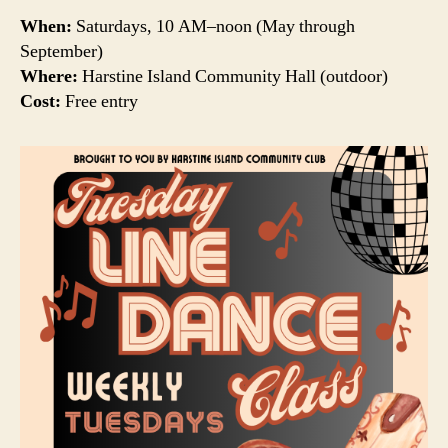
When:
Saturdays, 10 AM–noon (May through
September)
Where:
Harstine Island Community Hall (outdoor)
Cost:
Free entry