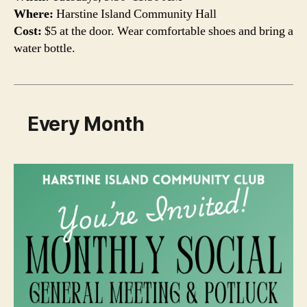
Where:
Harstine Island Community Hall
Cost:
$5 at the door. Wear comfortable shoes and bring a
water bottle.
Every Month