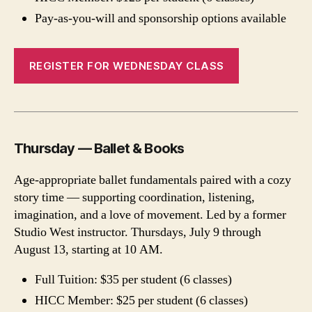
Pay-as-you-will and sponsorship options available
REGISTER FOR WEDNESDAY CLASS
Thursday — Ballet & Books
Age-appropriate ballet fundamentals paired with a cozy
story time — supporting coordination, listening,
imagination, and a love of movement. Led by a former
Studio West instructor. Thursdays, July 9 through
August 13, starting at 10 AM.
Full Tuition: $35 per student (6 classes)
HICC Member: $25 per student (6 classes)