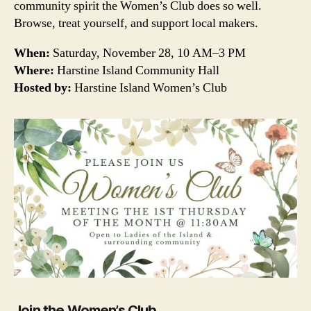
community spirit the Women’s Club does so well.
Browse, treat yourself, and support local makers.
When:
Saturday, November 28, 10 AM–3 PM
Where:
Harstine Island Community Hall
Hosted by:
Harstine Island Women’s Club
Join the Women’s Club