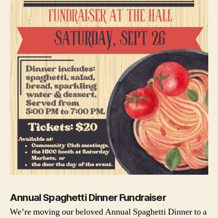
Annual Spaghetti Dinner Fundraiser
We’re moving our beloved Annual Spaghetti Dinner to a