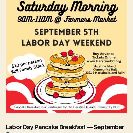
Labor Day Pancake Breakfast — September