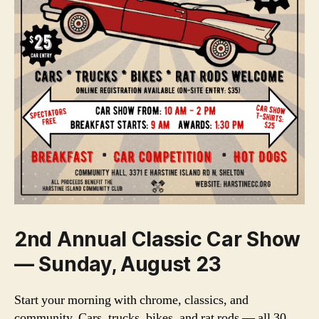
2nd Annual Classic Car Show
— Sunday, August 23
Start your morning with chrome, classics, and
community. Cars, trucks, bikes, and rat rods — all 30