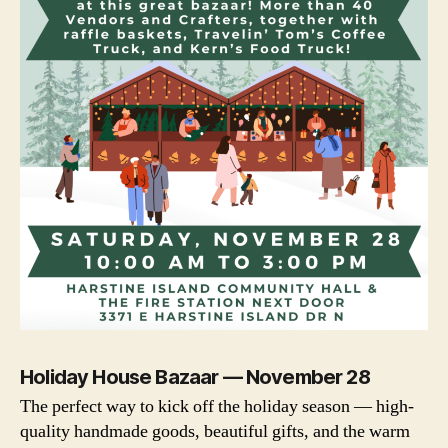
Holiday House Bazaar — November 28
The perfect way to kick off the holiday season — high-
quality handmade goods, beautiful gifts, and the warm