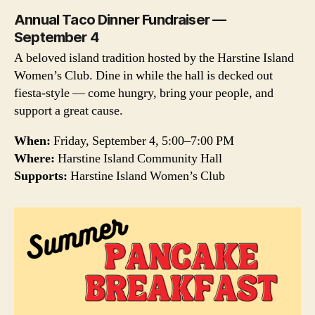
Annual Taco Dinner Fundraiser —
September 4
A beloved island tradition hosted by the Harstine Island
Women’s Club. Dine in while the hall is decked out
fiesta-style — come hungry, bring your people, and
support a great cause.
When:
Friday, September 4, 5:00–7:00 PM
Where:
Harstine Island Community Hall
Supports:
Harstine Island Women’s Club