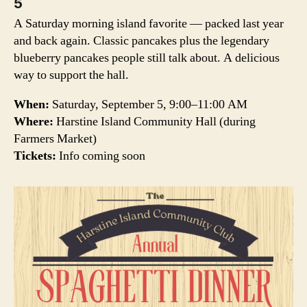
5
A Saturday morning island favorite — packed last year
and back again. Classic pancakes plus the legendary
blueberry pancakes people still talk about. A delicious
way to support the hall.
When:
Saturday, September 5, 9:00–11:00 AM
Where:
Harstine Island Community Hall (during
Farmers Market)
Tickets:
Info coming soon