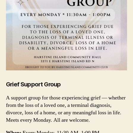
Grief Support Group
A support group for those experiencing grief — whether
from the loss of a loved one, a terminal diagnosis,
divorce, loss of a home, or any meaningful loss in life.
Meets every Monday. All are welcome.
When:
Every Monday, 11:30 AM–1:00 PM