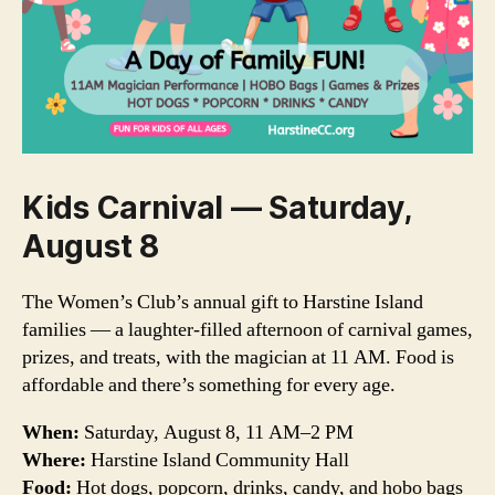
Kids Carnival — Saturday,
August 8
The Women’s Club’s annual gift to Harstine Island
families — a laughter-filled afternoon of carnival games,
prizes, and treats, with the magician at 11 AM. Food is
affordable and there’s something for every age.
When:
Saturday, August 8, 11 AM–2 PM
Where:
Harstine Island Community Hall
Food:
Hot dogs, popcorn, drinks, candy, and hobo bags