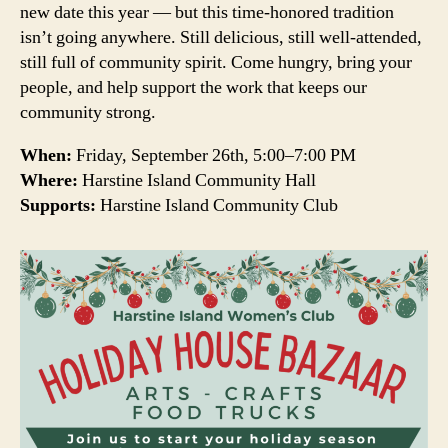
new date this year — but this time-honored tradition
isn’t going anywhere. Still delicious, still well-attended,
still full of community spirit. Come hungry, bring your
people, and help support the work that keeps our
community strong.
When:
Friday, September 26th, 5:00–7:00 PM
Where:
Harstine Island Community Hall
Supports:
Harstine Island Community Club