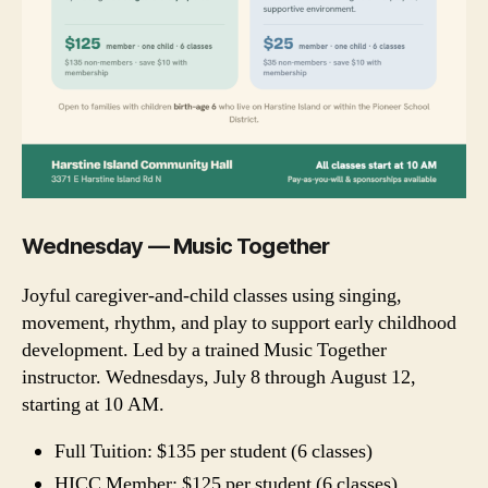
Wednesday — Music Together
Joyful caregiver-and-child classes using singing,
movement, rhythm, and play to support early childhood
development. Led by a trained Music Together
instructor. Wednesdays, July 8 through August 12,
starting at 10 AM.
Full Tuition: $135 per student (6 classes)
HICC Member: $125 per student (6 classes)