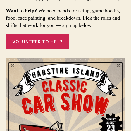
Want to help?
We need hands for setup, game booths,
food, face painting, and breakdown. Pick the roles and
shifts that work for you — sign up below.
VOLUNTEER TO HELP