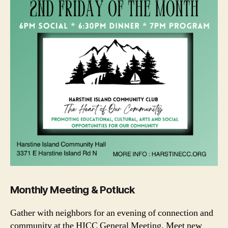
Monthly Meeting & Potluck
Gather with neighbors for an evening of connection and
community at the HICC General Meeting. Meet new