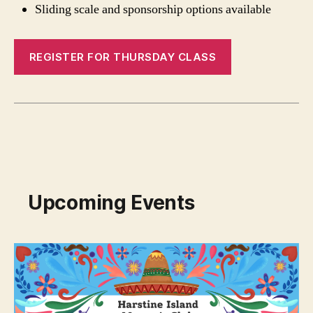
Sliding scale and sponsorship options available
REGISTER FOR THURSDAY CLASS
Upcoming Events