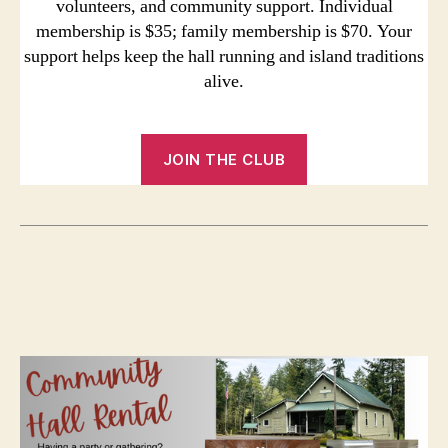
volunteers, and community support. Individual
membership is $35; family membership is $70. Your
support helps keep the hall running and island traditions
alive.
JOIN THE CLUB