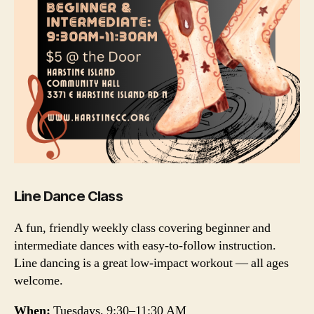
Line Dance Class
A fun, friendly weekly class covering beginner and
intermediate dances with easy-to-follow instruction.
Line dancing is a great low-impact workout — all ages
welcome.
When:
Tuesdays, 9:30–11:30 AM