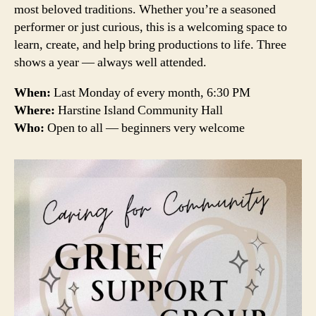
most beloved traditions. Whether you’re a seasoned
performer or just curious, this is a welcoming space to
learn, create, and help bring productions to life. Three
shows a year — always well attended.
When:
Last Monday of every month, 6:30 PM
Where:
Harstine Island Community Hall
Who:
Open to all — beginners very welcome