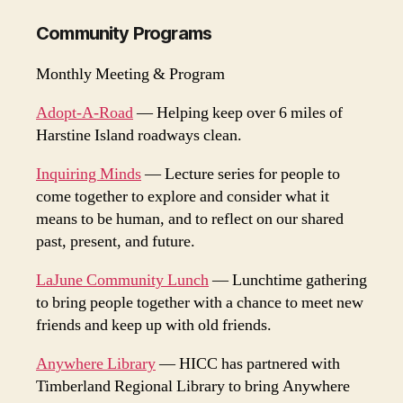
Community Programs
Monthly Meeting & Program
Adopt-A-Road
— Helping keep over 6 miles of
Harstine Island roadways clean.
Inquiring Minds
— Lecture series for people to
come together to explore and consider what it
means to be human, and to reflect on our shared
past, present, and future.
LaJune Community Lunch
— Lunchtime gathering
to bring people together with a chance to meet new
friends and keep up with old friends.
Anywhere Library
— HICC has partnered with
Timberland Regional Library to bring Anywhere