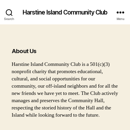
Harstine Island Community Club
Search
Menu
About Us
Harstine Island Community Club is a 501(c)(3)
nonprofit charity that promotes educational,
cultural, and social opportunities for our
community, our off-island neighbors and for all the
new friends we have yet to meet. The Club actively
manages and preserves the Community Hall,
respecting the storied history of the Hall and the
Island while looking forward to the future.