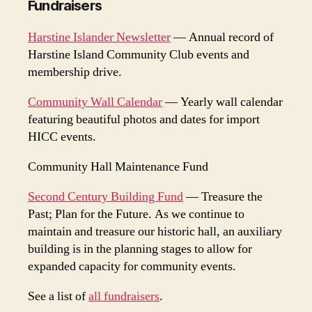
Fundraisers
Harstine Islander Newsletter
— Annual record of
Harstine Island Community Club events and
membership drive.
Community Wall Calendar
— Yearly wall calendar
featuring beautiful photos and dates for import
HICC events.
Community Hall Maintenance Fund
Second Century Building Fund
— Treasure the
Past; Plan for the Future. As we continue to
maintain and treasure our historic hall, an auxiliary
building is in the planning stages to allow for
expanded capacity for community events.
See a list of
all fundraisers
.