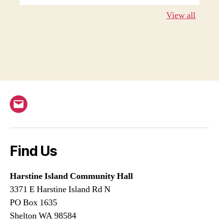
View all
Email
Find Us
Harstine Island Community Hall
3371 E Harstine Island Rd N
PO Box 1635
Shelton WA 98584