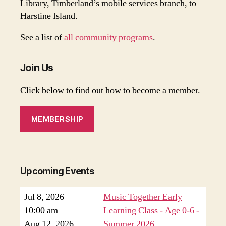
Library, Timberland’s mobile services branch, to
Harstine Island.
See a list of
all community programs
.
Join Us
Click below to find out how to become a member.
MEMBERSHIP
Upcoming Events
Jul 8, 2026
Music Together Early
10:00 am
–
Learning Class - Age 0-6 -
Aug 12, 2026
Summer 2026