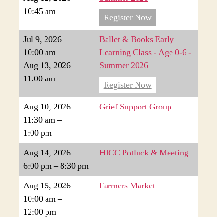
10:45 am
Register Now
Jul 9, 2026
Ballet & Books Early
10:00 am
–
Learning Class - Age 0-6 -
Aug 13, 2026
Summer 2026
11:00 am
Register Now
Aug 10, 2026
Grief Support Group
11:30 am
–
1:00 pm
Aug 14, 2026
HICC Potluck & Meeting
6:00 pm
–
8:30 pm
Aug 15, 2026
Farmers Market
10:00 am
–
12:00 pm