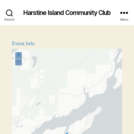
Harstine Island Community Club
Search
Menu
Event Info
+
−