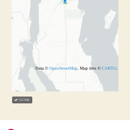
Data ©
OpenStreetMap
. Map tiles ©
CARTO
.
DONE