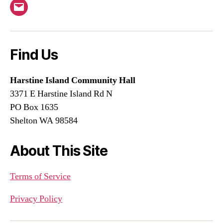
Email
Find Us
Harstine Island Community Hall
3371 E Harstine Island Rd N
PO Box 1635
Shelton WA 98584
About This Site
Terms of Service
Privacy Policy